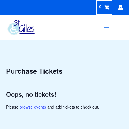
Skip
0
to
content
Sea
Purchase Tickets
Oops, no tickets!
Please
browse events
and add tickets to check out.