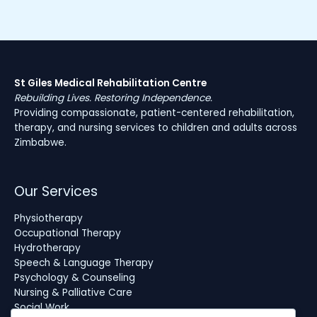
St Giles Medical Rehabilitation Centre
Rebuilding Lives. Restoring Independence.
Providing compassionate, patient-centered rehabilitation,
therapy, and nursing services to children and adults across
Zimbabwe.
Our Services
Physiotherapy
Occupational Therapy
Hydrotherapy
Speech & Language Therapy
Psychology & Counseling
Nursing & Palliative Care
Social Work