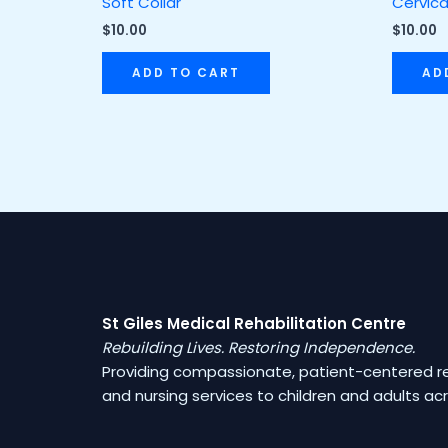
Soft Collar
Cervica
$
10.00
$
10.00
ADD TO CART
AD
St Giles Medical Rehabilitation Centre
Rebuilding Lives. Restoring Independence.
Providing compassionate, patient-centered reh
and nursing services to children and adults a