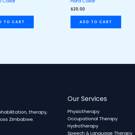
l Collar
Hard Collar
$
20.00
D TO CART
ADD TO CART
Our Services
Physiotherapy
abilitation, therapy,
Occupational Therapy
cross Zimbabwe.
Hydrotherapy
Speech & Language Therapy