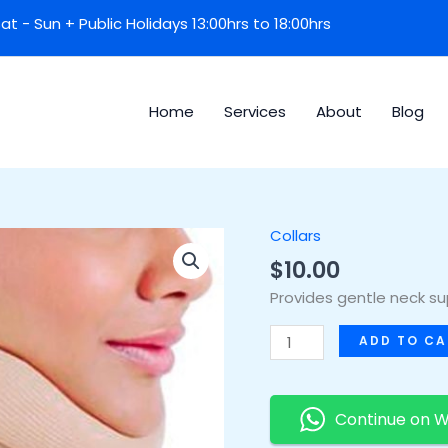
 Sat - Sun + Public Holidays 13:00hrs to 18:00hrs
Home
Services
About
Blog
Collars
Soft
Collar
$
10.00
quantity
Provides gentle neck supp
ADD TO CA
Continue on 