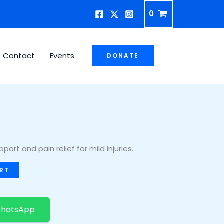
0
Contact
Events
DONATE
ort and pain relief for mild injuries.
RT
WhatsApp