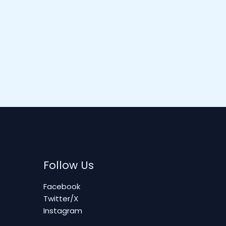
Follow Us
Facebook
Twitter/X
Instagram