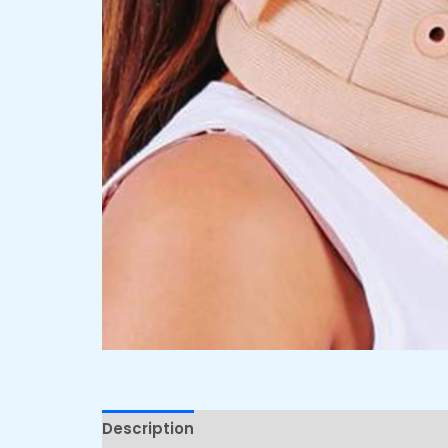
Description