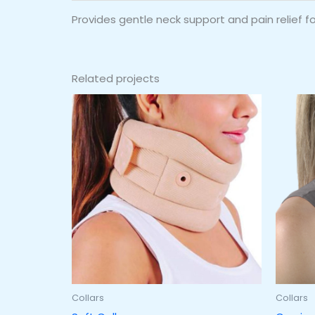
Provides gentle neck support and pain relief for
Related projects
Collars
Collars