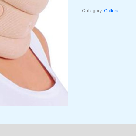
Category:
Collars