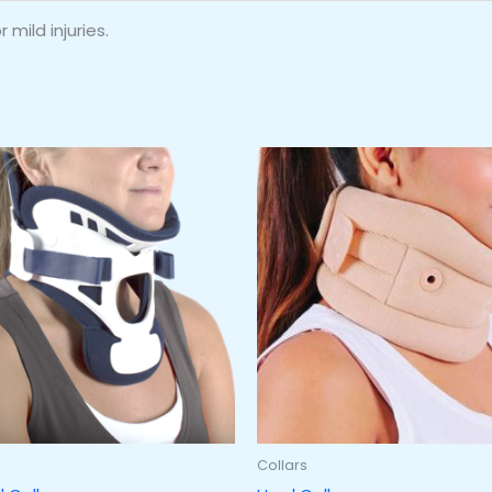
 mild injuries.
Collars